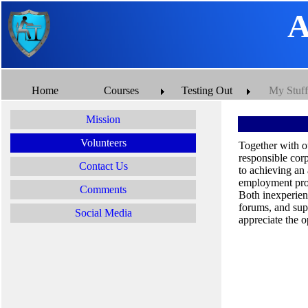
A
Home
Courses
Testing Out
My Stuff
Mission
Volunteers
Together with o
responsible cor
Contact Us
to achieving an
employment pros
Comments
Both inexperien
forums, and sup
Social Media
appreciate the o