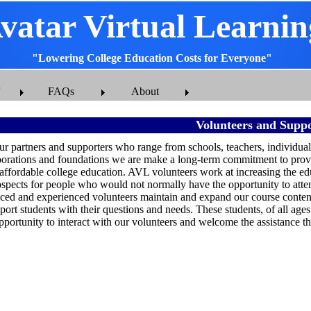
vatar Virtual Learnin
"Lowering College Education Costs for Everyone"
FAQs
About
Volunteers and Suppo
ur partners and supporters who range from schools, teachers, individual
porations and foundations we are make a long-term commitment to provi
 affordable college education. AVL volunteers work at increasing the ed
pects for people who would not normally have the opportunity to atte
ced and experienced volunteers maintain and expand our course content,
port students with their questions and needs. These students, of all ag
pportunity to interact with our volunteers and welcome the assistance th