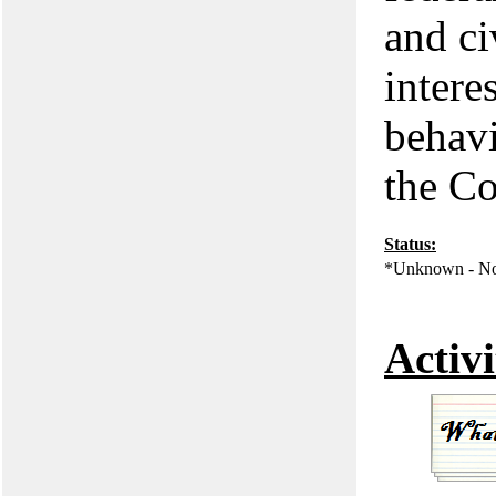
and civ
intere
behavi
the Co
Status:
*Unknown - No
Activi