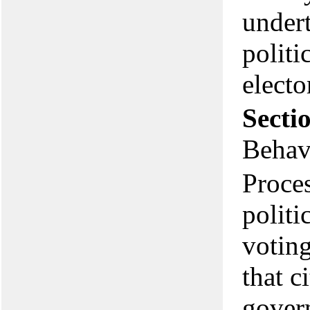
undert
politi
electo
Secti
Behav
Proces
politi
voting
that c
govern