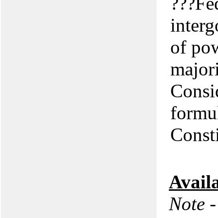
???Fed
interg
of pow
majori
Consid
formul
Consti
Avail
Note -