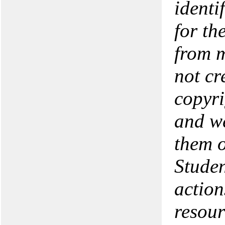
identi
for th
from m
not cr
copyri
and we
them o
Studen
action
resour