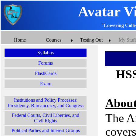
Avatar V
"Lowering Colle
Home
Courses
Testing Out
My Stuff
Syllabus
Forums
HSS
FlashCards
Exam
About
Institutions and Policy Processes:
Presidency, Bureaucracy, and Congress
The A
Federal Courts, Civil Liberties, and
Civil Rights
covers
Political Parties and Interest Groups