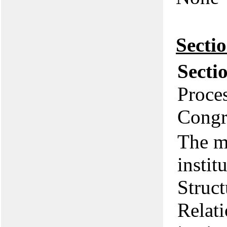
Secti
Secti
Proces
Congr
The m
instit
Struct
Relat