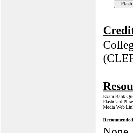
Flash
Credi
Colle
(CLE
Resou
Exam Bank Que
FlashCard Phra
Media Web Lin
Recommended P
None