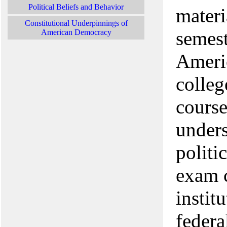
Political Beliefs and Behavior
materi
Constitutional Underpinnings of
semest
American Democracy
Americ
colleg
course
unders
politi
exam c
instit
federa