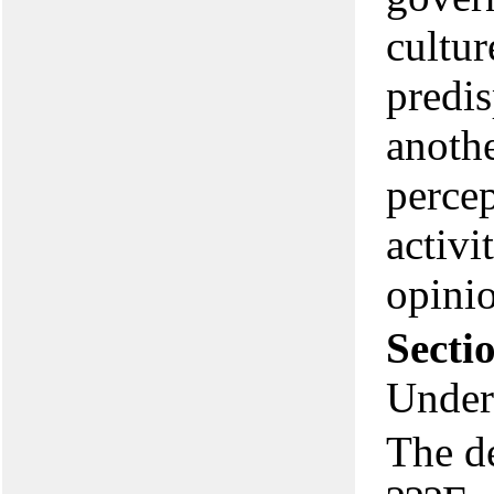
cultur
predis
anothe
percep
activi
opinio
Secti
Under
The d