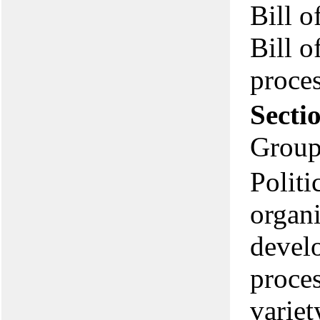
Bill o
Bill o
proces
Secti
Group
Politi
organi
develo
proces
variet