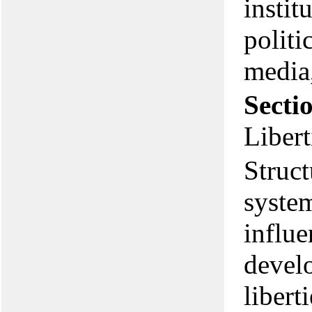
instit
politi
media,
Secti
Libert
Struct
syste
influ
develo
libert