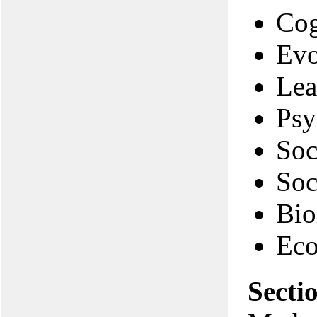
Cog
Evo
Lea
Psy
Soc
Soc
Bio
Eco
Secti