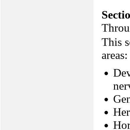
Secti
Throu
This s
areas:
Dev
ner
Gen
Her
Hor