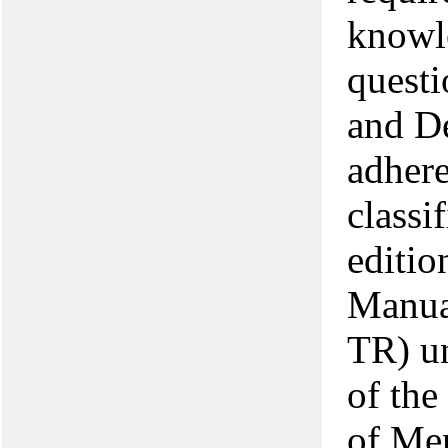
knowle
quest
and D
adhere
classi
editio
Manua
TR) un
of the
of Me