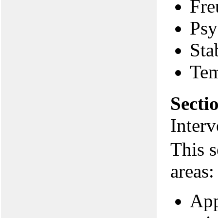
Fre
Psy
Sta
Te
Secti
Interv
This s
areas:
App