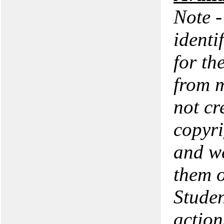
Note -
identi
for th
from m
not cr
copyri
and we
them o
Studen
action