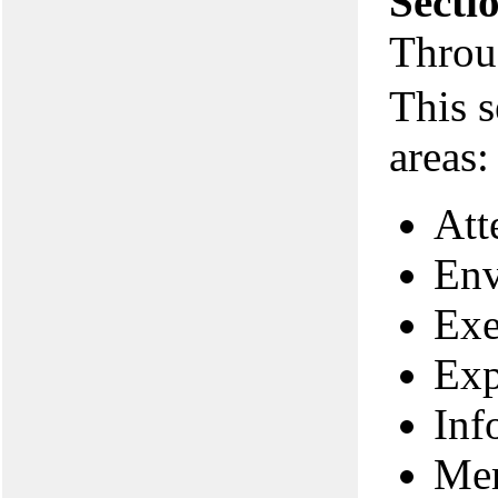
Secti
Throu
This s
areas:
Att
Env
Exe
Exp
Inf
Me