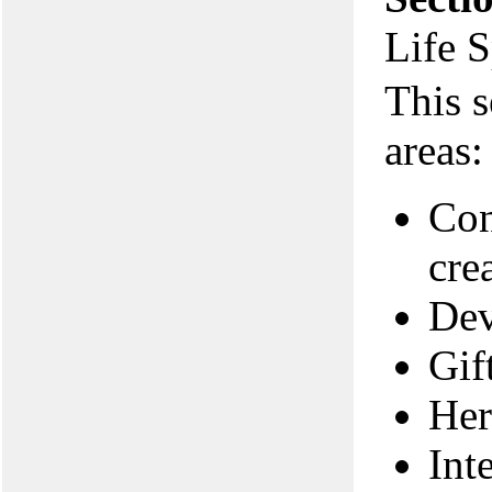
Life 
This s
areas:
Con
cre
Dev
Gif
Her
Int