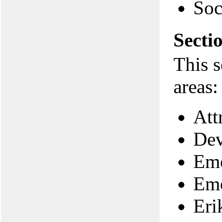
Soc
Secti
This s
areas:
Att
Dev
Emo
Emo
Eri