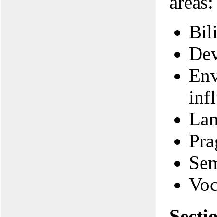
areas:
Bil
Dev
Env
inf
Lan
Pra
Sem
Voc
Secti