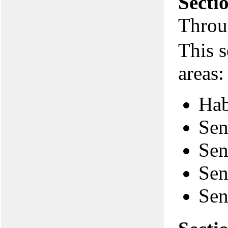
Secti
Throu
This s
areas:
Hab
Sen
Sen
Sen
Sen