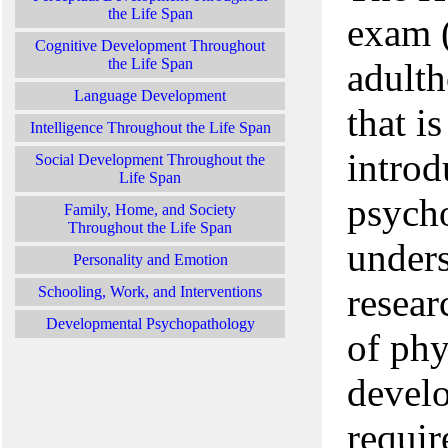
the Life Span
exam (
Cognitive Development Throughout
the Life Span
adulth
Language Development
that i
Intelligence Throughout the Life Span
introd
Social Development Throughout the
Life Span
psych
Family, Home, and Society
Throughout the Life Span
unders
Personality and Emotion
resear
Schooling, Work, and Interventions
Developmental Psychopathology
of phy
develo
requir