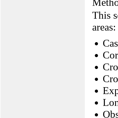
Metho
This s
areas:
Cas
Cor
Cro
Cro
Exp
Lon
Obs