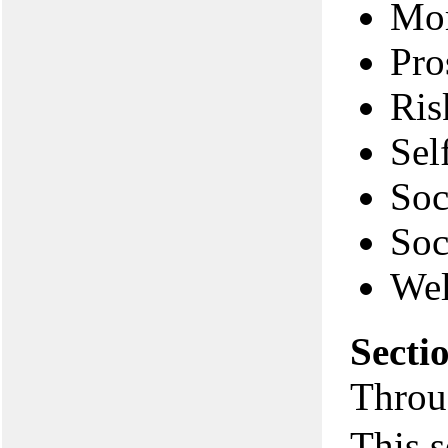
Mor
Pro
Ris
Sel
Soc
Soc
Wel
Secti
Throu
This s