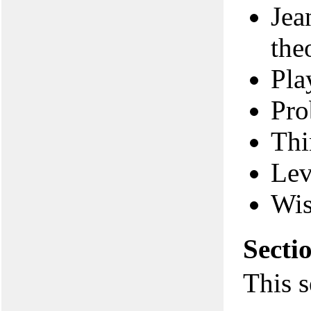
Jea
the
Pla
Pro
Thi
Lev
Wi
Secti
This s