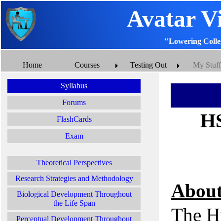
Avatar V
"Lowering Colle
Home
Courses
Testing Out
My Stuff
Syllabus
Forums
HS
FlashCards
Exam
Theoretical Perspectives
Research Strategies and Methodology
About
Biological Development Throughout
the Life Span
The H
Perceptual Development Throughout