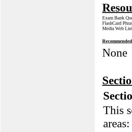
Resou
Exam Bank Que
FlashCard Phra
Media Web Lin
Recommended P
None
Secti
Secti
This s
areas: