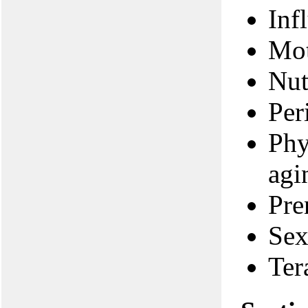
Inf
Mot
Nut
Per
Phy
agi
Pre
Sex
Ter