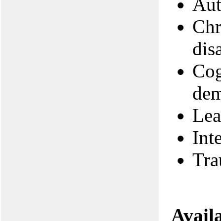
Aut
Chr
disa
Cog
dem
Lea
Int
Tra
Avail