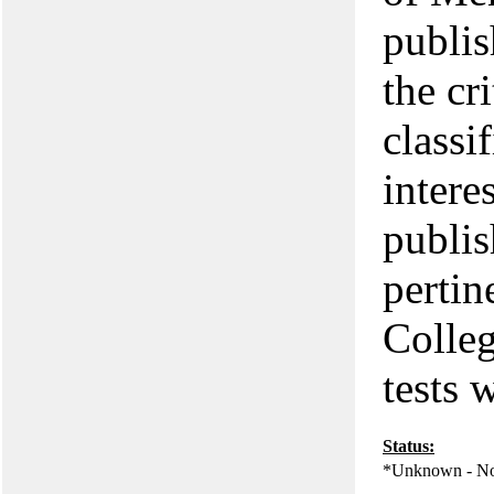
publis
the cr
classi
intere
publis
pertin
Colleg
tests
Status:
*Unknown - No