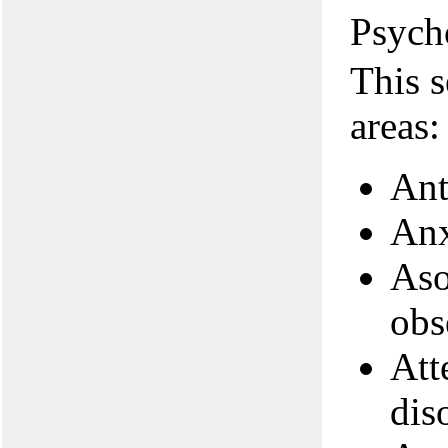
Psych
This s
areas:
Ant
Anx
Aso
obs
Att
dis