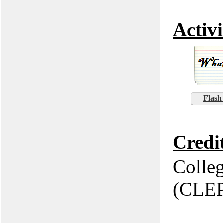
Activi
Flash
Credi
Colle
(CLE