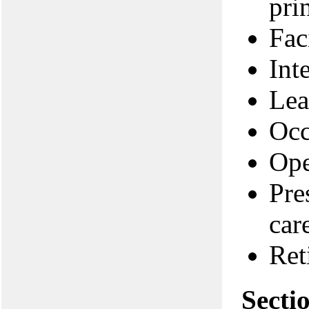
pri
Fac
Int
Lea
Occ
Ope
Pre
car
Ret
Secti