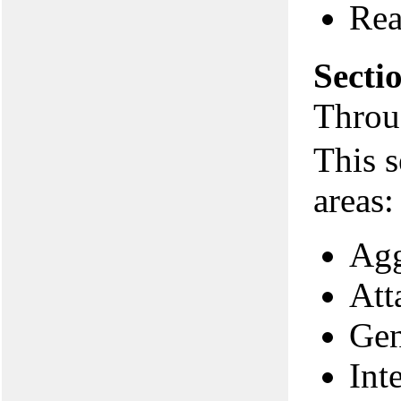
Rea
Secti
Throu
This s
areas:
Agg
Att
Gen
Int