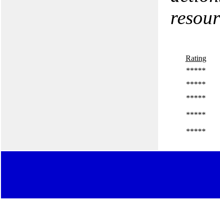
resour
Rating
*****
*****
*****
*****
*****