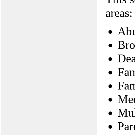
areas:
Abu
Bro
Dea
Fam
Fam
Med
Mul
Par