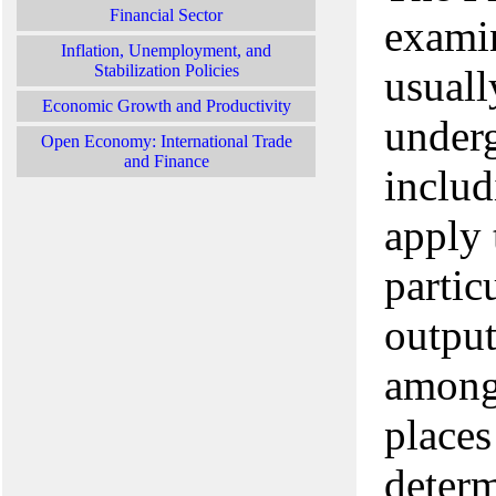
Financial Sector
examin
Inflation, Unemployment, and
Stabilization Policies
usuall
Economic Growth and Productivity
underg
Open Economy: International Trade
and Finance
includ
apply 
partic
output
among 
places
deter