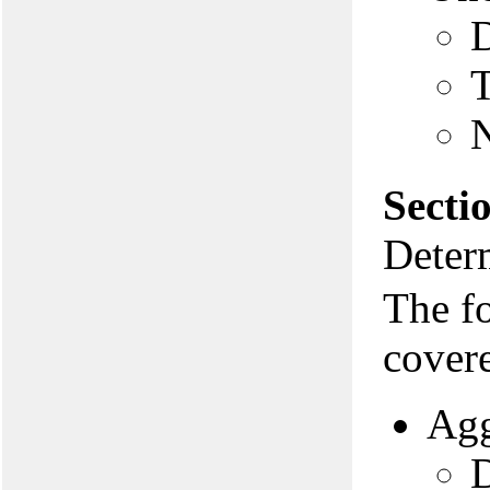
D
N
Secti
Deter
The f
covere
Agg
D