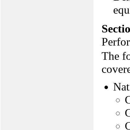
equ
Secti
Perfo
The f
covere
Nat
C
G
C