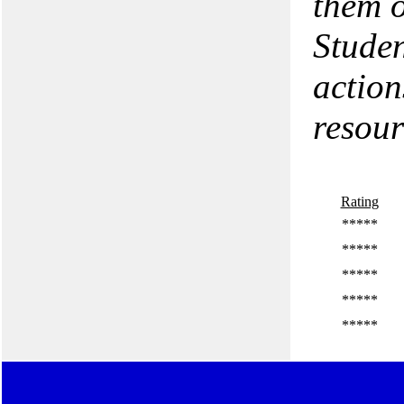
them o
Studen
action
resour
Rating
*****
*****
*****
*****
*****