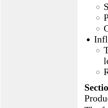
S
P
G
Inf
T
l
R
Secti
Produc