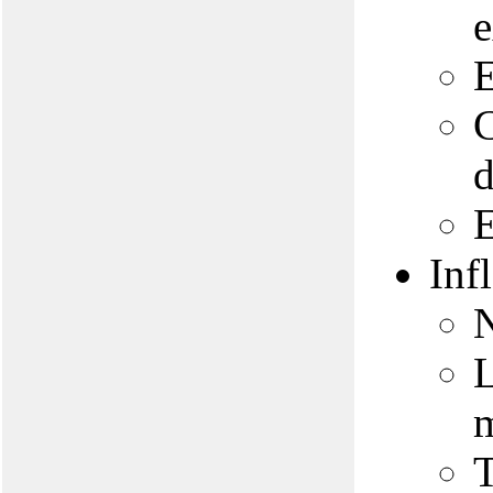
E
C
d
E
Inf
N
L
m
T