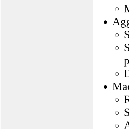
M
Agg
S
S
p
D
Mac
R
S
A