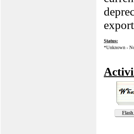
deprec
export
Status:
*Unknown - No
Activi
Flash