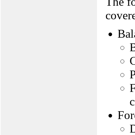
The f
covere
Bal
B
C
P
F
c
For
D