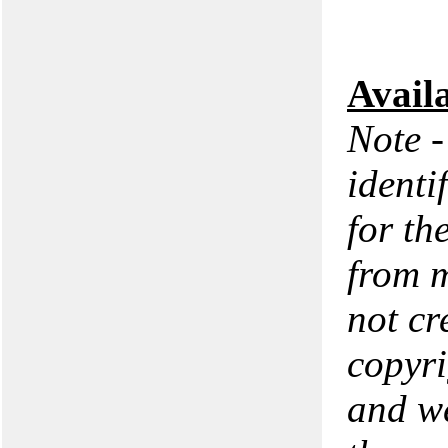
Avail
Note -
identi
for th
from m
not cr
copyri
and we