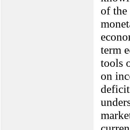
of the
moneta
econom
term e
tools 
on inc
defici
unders
market
curren