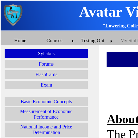
Avatar V
"Lowering Colle
Home
Courses
Testing Out
My Stuff
Syllabus
Forums
FlashCards
Exam
Basic Economic Concepts
Measurement of Economic
About
Performance
National Income and Price
The P
Determination