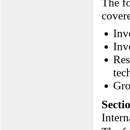
The f
covere
Inv
Inv
Res
tec
Gro
Secti
Intern