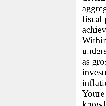
aggreg
fiscal
achiev
Within
under
as gro
invest
inflat
Youre 
knowle