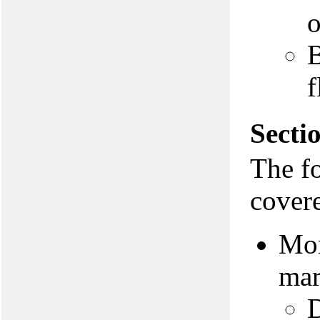
o
B
f
Secti
The f
covere
Mon
mar
D