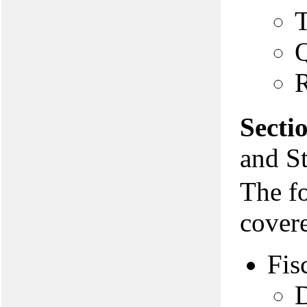
T
Q
R
Secti
and St
The f
covere
Fis
D