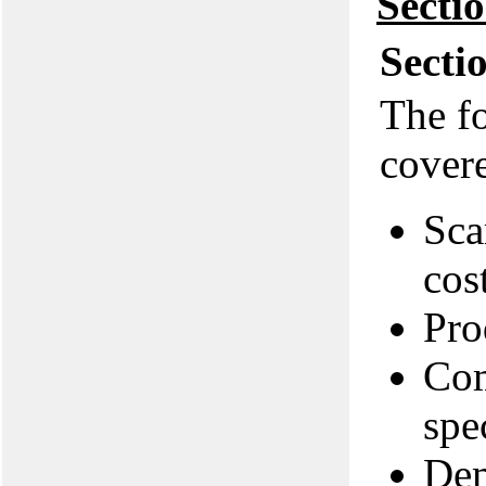
Secti
Secti
The f
covere
Sca
cos
Pro
Com
spe
Dem