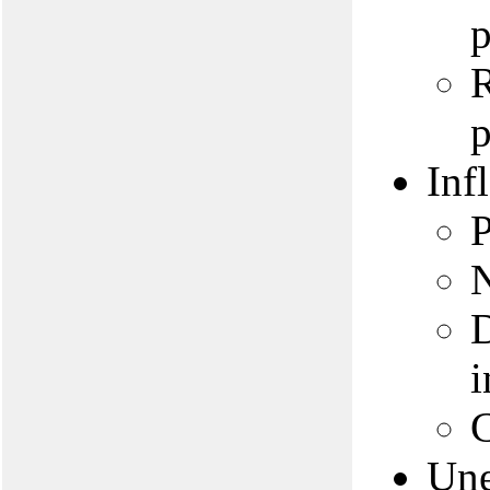
p
R
p
Inf
P
N
D
i
C
Un