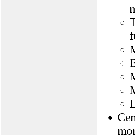
m
T
f
M
B
L
Cen
mon