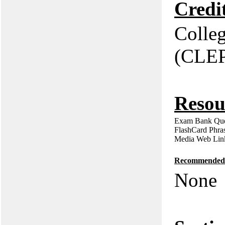
Credi
Colle
(CLE
Resou
Exam Bank Que
FlashCard Phra
Media Web Lin
Recommended P
None