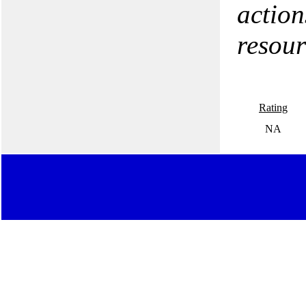
action
resour
Rating
NA