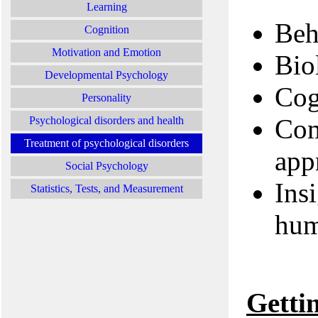
Learning
Beh
Cognition
Motivation and Emotion
Bio
Developmental Psychology
Cog
Personality
Com
Psychological disorders and health
Treatment of psychological disorders
app
Social Psychology
Ins
Statistics, Tests, and Measurement
hum
Getti