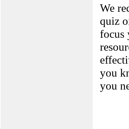
We rec
quiz o
focus 
resour
effect
you kn
you n