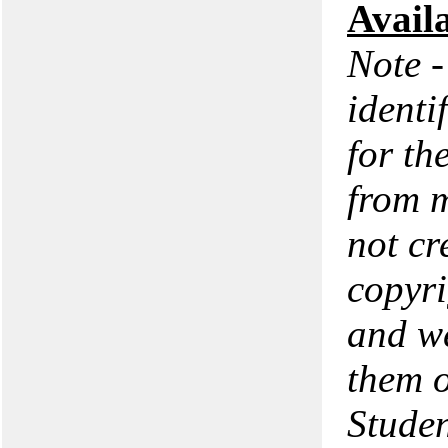
Avail
Note -
identi
for th
from m
not cr
copyri
and we
them o
Studen