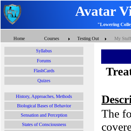
Avatar V
"Lowering Colle
Home
Courses
Testing Out
My Stuff
Syllabus
Forums
Treat
FlashCards
Quizes
Descr
History, Approaches, Methods
Biological Bases of Behavior
The fo
Sensation and Perception
covere
States of Consciousness