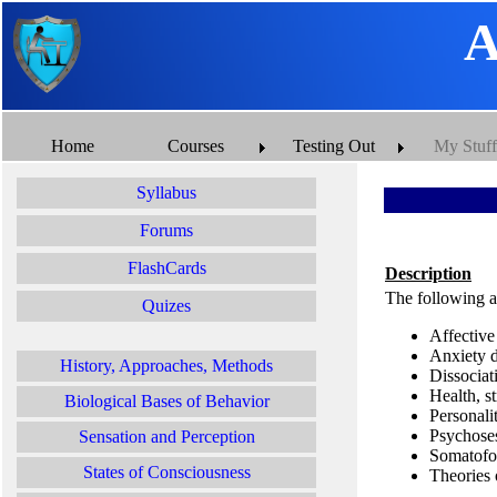
A
Home
Courses
Testing Out
My Stuff
Syllabus
Forums
FlashCards
Description
The following ar
Quizes
Affective
Anxiety d
History, Approaches, Methods
Dissociat
Health, s
Biological Bases of Behavior
Personali
Psychose
Sensation and Perception
Somatofo
States of Consciousness
Theories