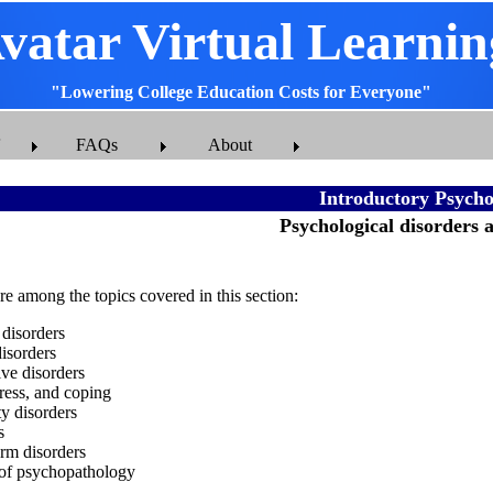
vatar Virtual Learnin
"Lowering College Education Costs for Everyone"
FAQs
About
Introductory Psycho
Psychological disorders 
e among the topics covered in this section:
 disorders
isorders
ive disorders
tress, and coping
ty disorders
s
rm disorders
 of psychopathology