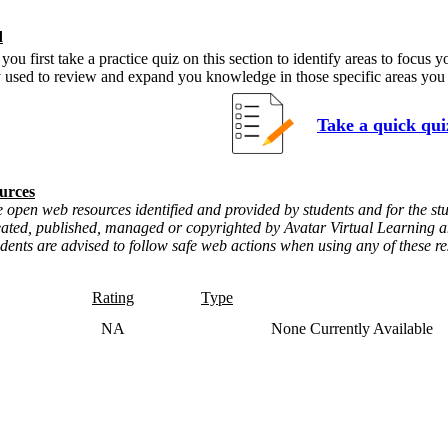
d
 first take a practice quiz on this section to identify areas to focus 
y used to review and expand you knowledge in those specific areas you
Take a quick qui
urces
 open web resources identified and provided by students and for the stu
eated, published, managed or copyrighted by Avatar Virtual Learning an
udents are advised to follow safe web actions when using any of these r
Rating
Type
NA
None Currently Available