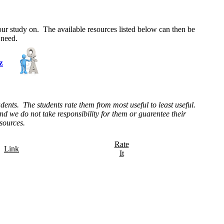
your study on. The available resources listed below can then be
 need.
z
dents. The students rate them from most useful to least useful.
d we do not take responsibility for them or guarentee their
esources.
Rate
Link
It