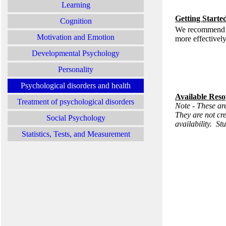
Learning
Getting Starte
Cognition
We recommend you
Motivation and Emotion
more effectivel
Developmental Psychology
Personality
Psychological disorders and health
Available Reso
Treatment of psychological disorders
Note - These are
They are not cr
Social Psychology
availability. St
Statistics, Tests, and Measurement