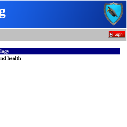
g
logy
and health