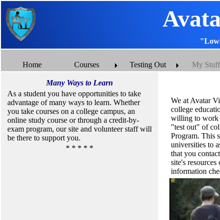
Avata
"Lowe
Home
Courses
Testing Out
My Stuff
Many Ways to Learn
As a student you have opportunities to take
We at Avatar Vi
advantage of many ways to learn. Whether
college educatio
you take courses on a college campus, an
willing to work 
online study course or through a credit-by-
"test out" of c
exam program, our site and volunteer staff will
Program. This si
be there to support you.
universities to
* * * * *
that you contact
site's resource
information ch