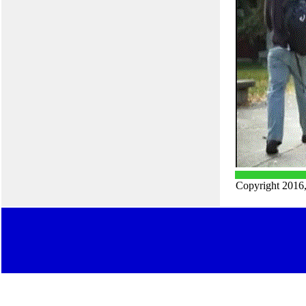
Copyright 2016,