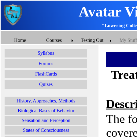
Avatar V
"Lowering Colle
Home
Courses
Testing Out
My Stuff
Syllabus
Forums
Treat
FlashCards
Quizes
Descr
History, Approaches, Methods
Biological Bases of Behavior
The fo
Sensation and Perception
covere
States of Consciousness