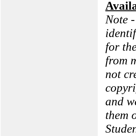
Avail
Note -
identi
for th
from m
not cr
copyri
and we
them o
Studen