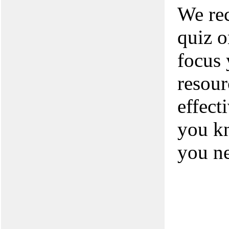
We rec
quiz o
focus 
resour
effect
you kn
you n