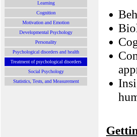
Learning
Beh
Cognition
Motivation and Emotion
Bio
Developmental Psychology
Cog
Personality
Com
Psychological disorders and health
Treatment of psychological disorders
app
Social Psychology
Ins
Statistics, Tests, and Measurement
hum
Getti