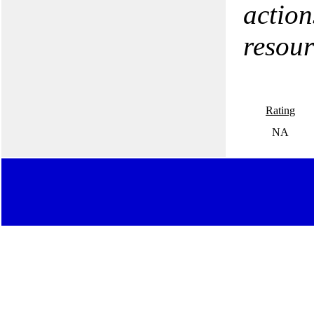
action
resour
Rating
NA