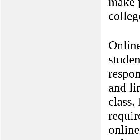
make 
colleg
Online
studen
respon
and li
class.
requir
online