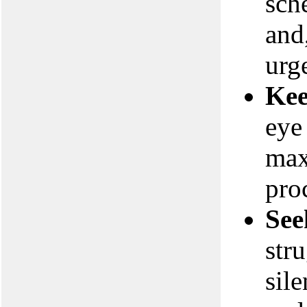
sch
and
urge
Kee
eye
max
pro
See
stru
sil