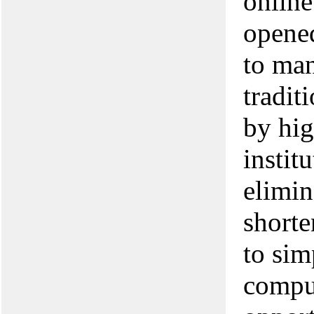
online
opened
to ma
tradit
by hig
instit
elimin
short
to sim
comput