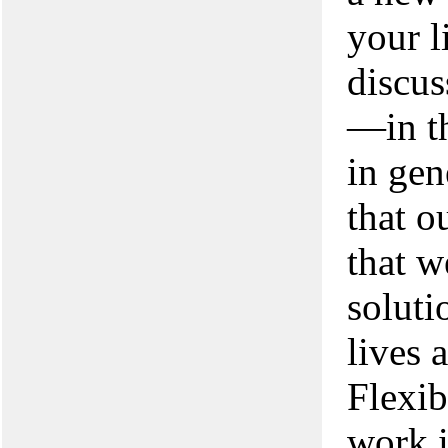
your l
discus
—in th
in gen
that o
that w
soluti
lives 
Flexib
work 