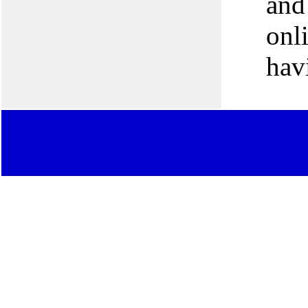
and 
onl
hav