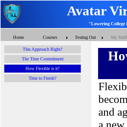
Avatar Vi
"Lowering College 
Home
Courses
Testing Out
My Stuff
This Approach Right?
How
The Time Commitment
How Flexible is it?
Time to Finish?
Flexib
becomi
and ag
a new 