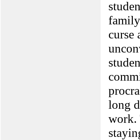
studen
family
curse 
unconv
studen
commit
procra
long d
work. 
stayin