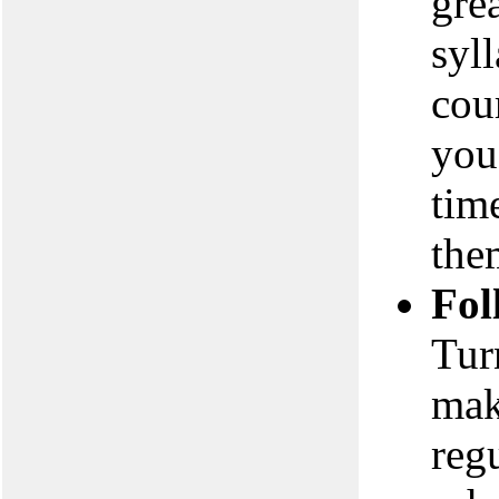
gre
syl
cou
you
tim
the
Fol
Tur
mak
reg