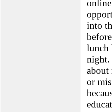
online
opport
into t
before
lunch 
night.
about 
or mis
becaus
educat