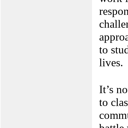
respon
challe
approa
to stu
lives.
It’s n
to cla
commu
battle