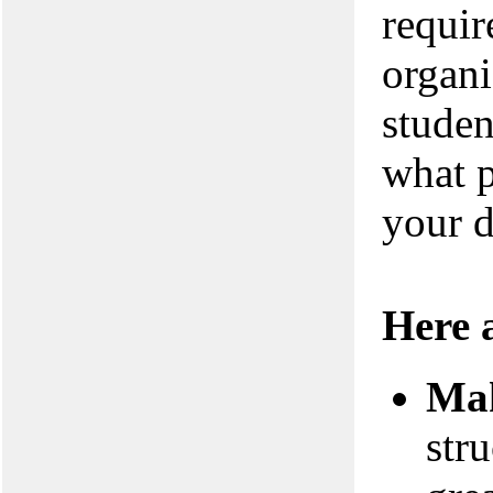
requir
organi
studen
what p
your d
Here a
Mak
stru