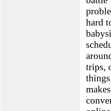
proble
hard t
babysi
schedu
around
trips,
things
makes
conven