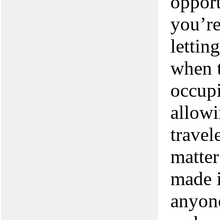
opport
you’re
lettin
when t
occupi
allowi
travel
matter
made i
anyone