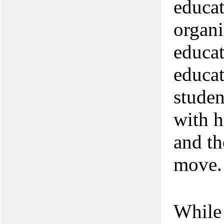
educat
organi
educat
educat
studen
with h
and th
move.
While 