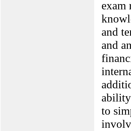
exam r
knowl
and te
and an
financ
intern
additi
abilit
to sim
involv