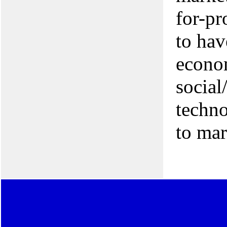
for-pr
to hav
econo
social
techno
to mar