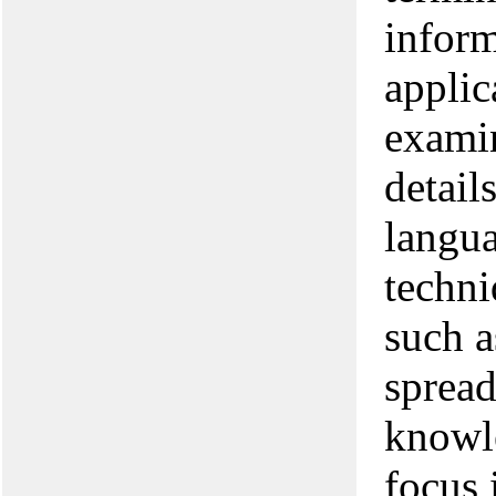
inform
applic
examin
detail
langu
techni
such a
spread
knowle
focus 