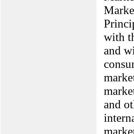
Marke
Princi
with t
and wi
consum
market
market
and ot
intern
market