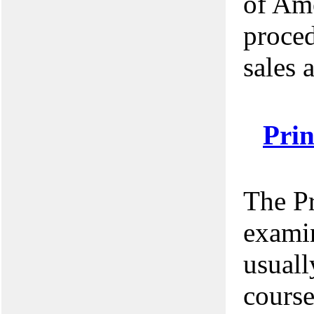
of Ame
proce
sales 
Pri
The P
examin
usuall
course