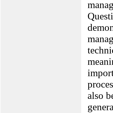
manag
Questi
demon
manag
techni
meanin
impor
proces
also b
genera