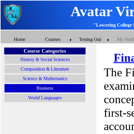
Avatar Vi
"Lowering College 
Home
Courses
Testing Out
My Stuff
Course Categories
Fin
History & Social Sciences
The F
Composition & Literature
Science & Mathematics
examin
Business
concep
World Languages
first-
accoun