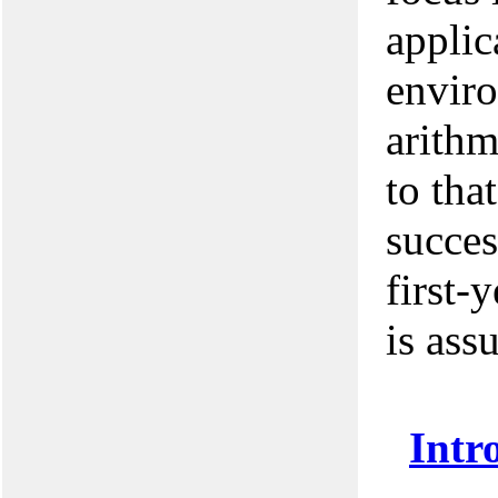
applic
envir
arithm
to tha
succes
first-
is ass
Intr