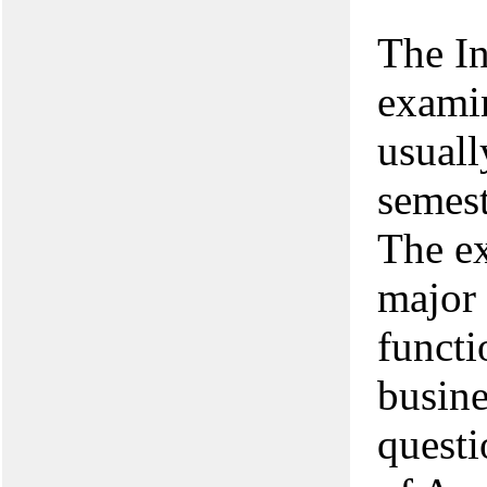
The I
examin
usuall
semest
The ex
major 
functi
busine
questi