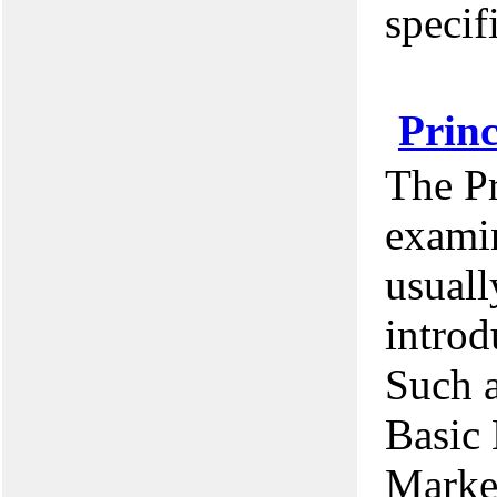
specif
Princ
The Pr
examin
usuall
introd
Such a
Basic 
Marke