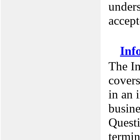
unders
accept
Inf
The I
covers
in an 
busine
Questi
termin