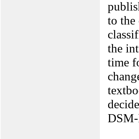
publis
to the
classi
the in
time f
change
textbo
decide
DSM-