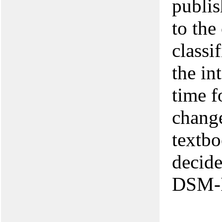
publis
to the
classi
the in
time f
change
textbo
decide
DSM-