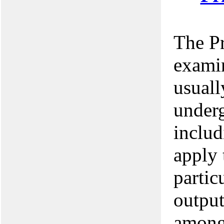
The P
examin
usuall
underg
includ
apply 
partic
output
among