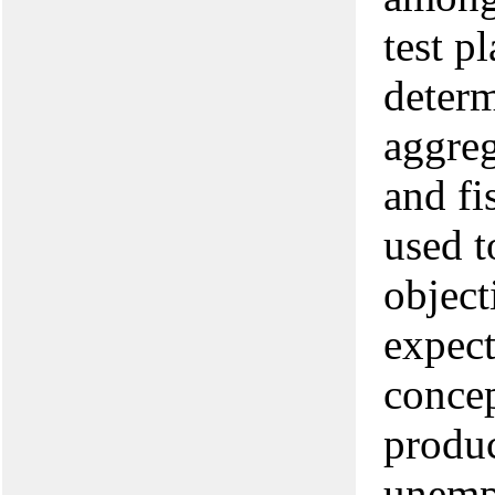
test p
deter
aggreg
and fi
used t
object
expec
concep
produc
unempl