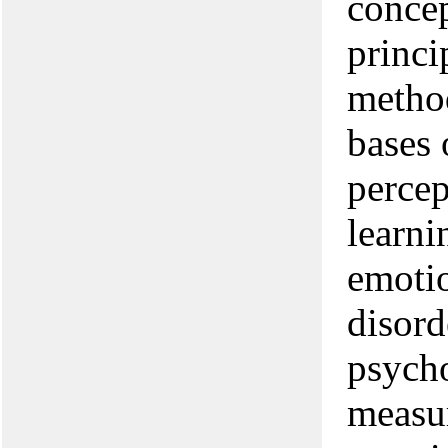
concep
princi
method
bases 
percep
learni
emotio
disord
psycho
measur