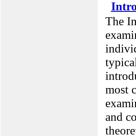
Intr
The I
examin
indivi
typica
introd
most c
examin
and co
theore