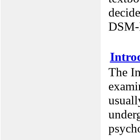
decide
DSM-
Intro
The I
examin
usuall
underg
psycho