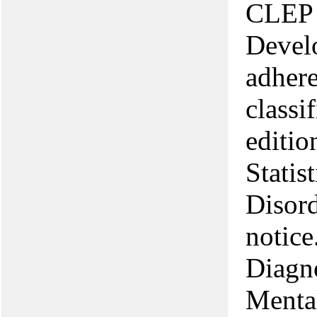
CLEP 
Devel
adhere
classi
editio
Statis
Disord
notice
Diagno
Menta