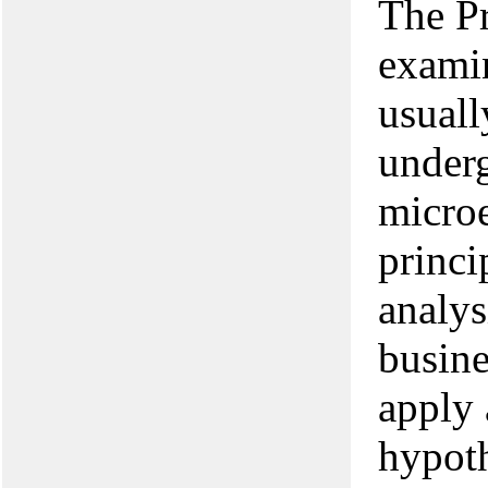
The P
examin
usuall
underg
micro
princi
analys
busine
apply 
hypoth