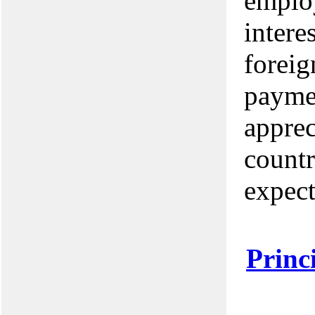
employ
intere
foreig
paymen
apprec
countr
expect
Princ