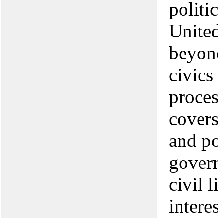
politi
United
beyond
civics
proces
covers
and po
govern
civil l
intere