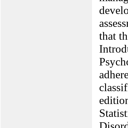
develo
assess
that t
Introd
Psycho
adhere
classi
editio
Statis
Disord