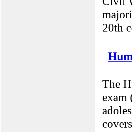
Civil 
majori
20th c
Hum
The H
exam (
adoles
covers