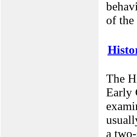
behavi
of the
Histo
The Hi
Early 
examin
usuall
a two-