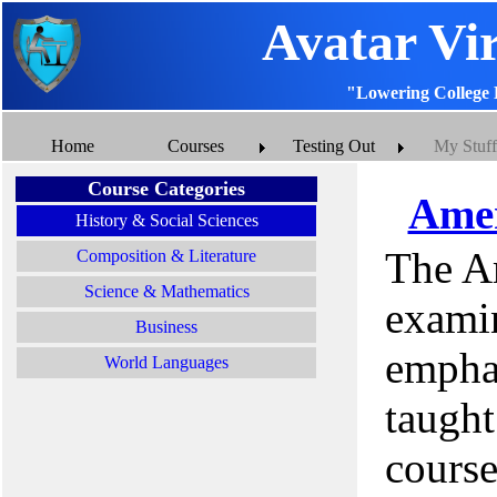
Avatar Vi
"Lowering College 
Home
Courses
Testing Out
My Stuff
Course Categories
Amer
History & Social Sciences
The A
Composition & Literature
Science & Mathematics
examin
Business
emphas
World Languages
taught
cours