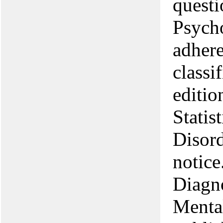
questi
Psycho
adhere
classi
editio
Statis
Disord
notice
Diagno
Menta