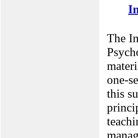
I
The In
Psych
materi
one-se
this s
princi
teach
manag