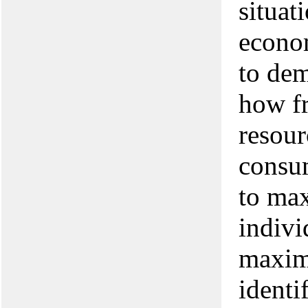
situat
econom
to dem
how fr
resour
consu
to max
indivi
maximi
identi