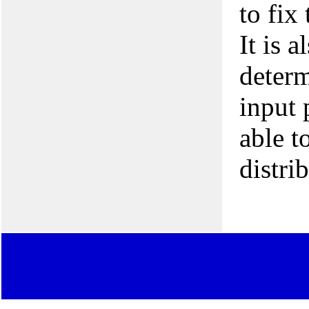
to fix
It is 
determ
input 
able t
distri