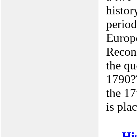
histor
period
Europe
Recons
the qu
1790??
the 17
is pla
His