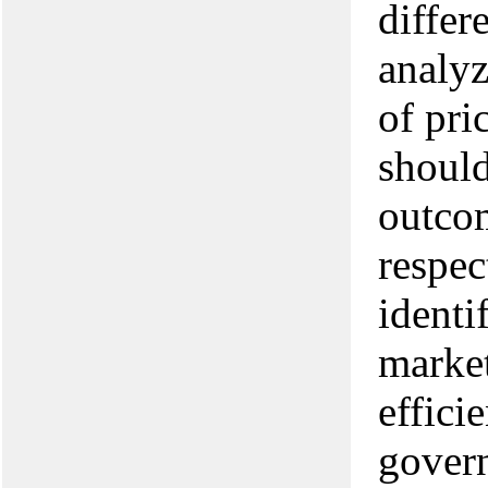
differ
analyz
of pri
should
outcom
respec
identi
market
effici
govern