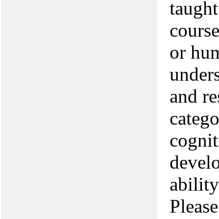
taught
cours
or hu
unders
and re
catego
cognit
develo
abilit
Please