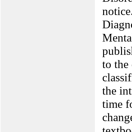
notice
Diagno
Menta
publis
to the
classi
the in
time f
change
textbo