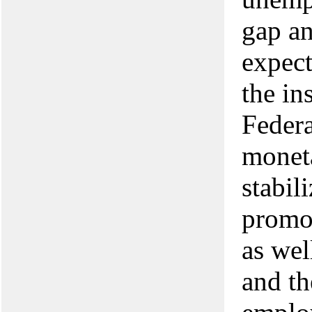
gap an
expec
the in
Federa
moneta
stabil
promo
as wel
and th