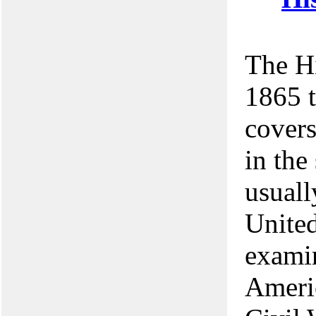
The Hi
1865 t
covers
in the
usuall
United
examin
Americ