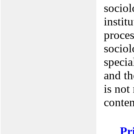
sociol
institu
proces
sociol
specia
and th
is not
conten
Pr